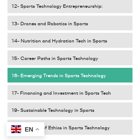
12- Sports Technology Entrepreneurship:
13- Drones and Robotics in Sports
14- Nutrition and Hydration Tech in Sports
15- Career Paths in Sports Technology
16- Emerging Trends in Sports Technology
17- Financing and Investment in Sports Tech
19- Sustainable Technology in Sports
20- The Role of Ethics in Sports Technology
EN