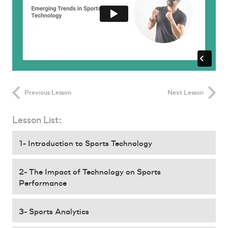
Previous Lesson
Next Lesson
Lesson List:
1- Introduction to Sports Technology
2- The Impact of Technology on Sports
Performance
3- Sports Analytics