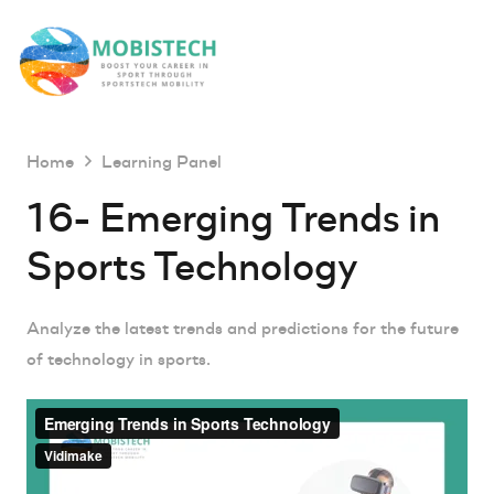
Home
Learning Panel
16- Emerging Trends in
Sports Technology
Analyze the latest trends and predictions for the future
of technology in sports.