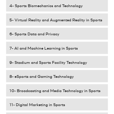
4- Sports Biomechanics and Technology
5- Virtual Reality and Augmented Reality in Sports
6- Sports Data and Privacy
7- AI and Machine Learning in Sports
9- Stadium and Sports Facility Technology
8- eSports and Gaming Technology
10- Broadcasting and Media Technology in Sports
11- Digital Marketing in Sports