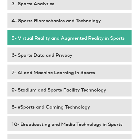
3- Sports Analytics
4- Sports Biomechanics and Technology
5- Virtual Reality and Augmented Reality in Sports
6- Sports Data and Privacy
7- AI and Machine Learning in Sports
9- Stadium and Sports Facility Technology
8- eSports and Gaming Technology
10- Broadcasting and Media Technology in Sports