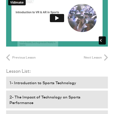
Previous Lesson
Next Lesson
Lesson List:
1- Introduction to Sports Technology
2- The Impact of Technology on Sports
Performance