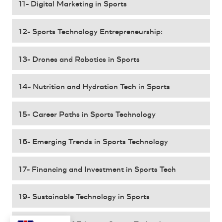
11- Digital Marketing in Sports
12- Sports Technology Entrepreneurship:
13- Drones and Robotics in Sports
14- Nutrition and Hydration Tech in Sports
15- Career Paths in Sports Technology
16- Emerging Trends in Sports Technology
17- Financing and Investment in Sports Tech
19- Sustainable Technology in Sports