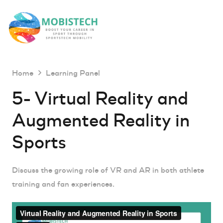
Home
Learning Panel
5- Virtual Reality and
Augmented Reality in
Sports
Discuss the growing role of VR and AR in both athlete
training and fan experiences.